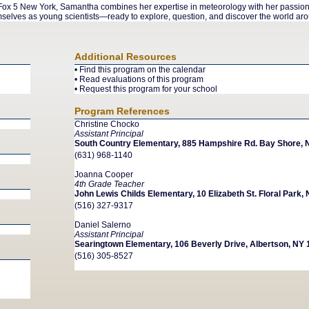
x 5 New York, Samantha combines her expertise in meteorology with her passion fo
elves as young scientists—ready to explore, question, and discover the world ar
Additional Resources
•
Find this program on the calendar
•
Read evaluations of this program
•
Request this program for your school
Program References
Christine Chocko
Assistant Principal
South Country Elementary, 885 Hampshire Rd. Bay Shore, 
(631) 968-1140
Joanna Cooper
4th Grade Teacher
John Lewis Childs Elementary, 10 Elizabeth St. Floral Park,
(516) 327-9317
Daniel Salerno
Assistant Principal
Searingtown Elementary, 106 Beverly Drive, Albertson, NY
(516) 305-8527