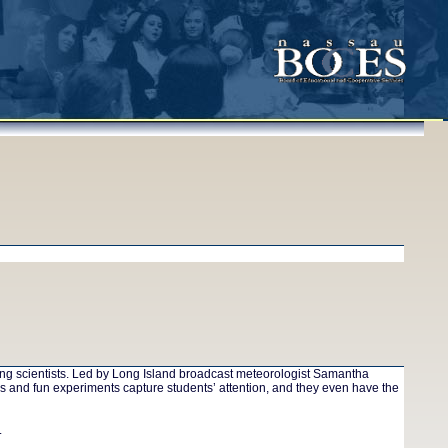
oung scientists. Led by Long Island broadcast meteorologist Samantha
s and fun experiments capture students’ attention, and they even have the
.