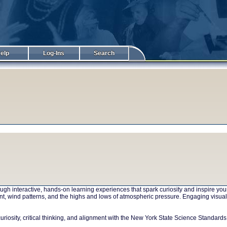
elp
Log-Ins
Search
ugh interactive, hands-on learning experiences that spark curiosity and inspire y
nt, wind patterns, and the highs and lows of atmospheric pressure. Engaging visual
riosity, critical thinking, and alignment with the New York State Science Standards