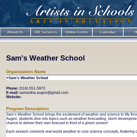
About Us
AIE Services
Online Forms
Calendar
H
Sam's Weather School
Organization Name
»
Sam's Weather School
Phone:
(516) 551-5973
E-mail:
samantha.augeri@gmail.com
Website:
Program Description
Sam’s Weather School brings the excitement of weather and science to life thro
Augeri, students dive into topics such as weather forecasting, storm developme
chance to deliver their own forecast in front of a green screen!
Each session connects real-world weather to core science concepts, fostering cu