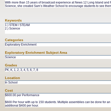
With more than 15 years of broadcast experience at News 12 Long Island and Fo
Science, she created Sam’s Weather School to encourage students to see thems
Keywords
1.) STEM / STEAM
2.) Science
Categories
Exploratory Enrichment
Exploratory Enrichment Subject Area
Science
Grades
PK, K, 1, 2, 3, 4, 5, 6, 7, 8
Location
In School
Cost
$600.00 per Performance
$600 Per hour with up to 150 students. Multiple assemblies can be done for an
additional $400 per hour.