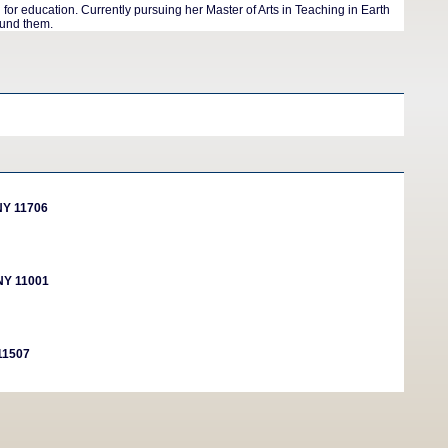
r education. Currently pursuing her Master of Arts in Teaching in Earth
ound them.
NY 11706
 NY 11001
 11507