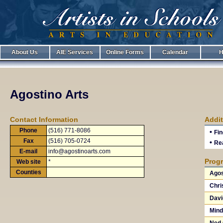
About Us
AIE Services
Online Forms
Calendar
H
Agostino Arts
Contact Information
Addit
Phone
(516) 771-8086
•
Fin
Fax
(516) 705-0724
•
Rea
E-mail
info@agostinoarts.com
Progr
Web site
*
Counties
Agos
Chri
Davi
Mind