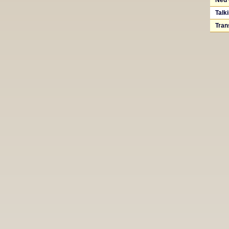
Ned 
Talk
Tran