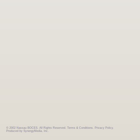
© 2002 Nassau BOCES. All Rights Reserved.
Terms & Conditions.
Privacy Policy.
Produced by SynergyMedia, Inc.