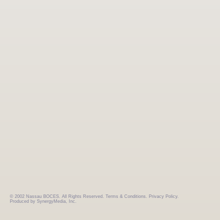
© 2002 Nassau BOCES. All Rights Reserved.
Terms & Conditions.
Privacy Policy.
Produced by SynergyMedia, Inc.