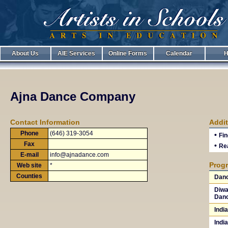
About Us
AIE Services
Online Forms
Calendar
H
Ajna Dance Company
Contact Information
Addit
Phone
(646) 319-3054
•
Fin
Fax
•
Rea
E-mail
info@ajnadance.com
Progr
Web site
*
Counties
Danc
Diwal
Danc
Indi
Indi