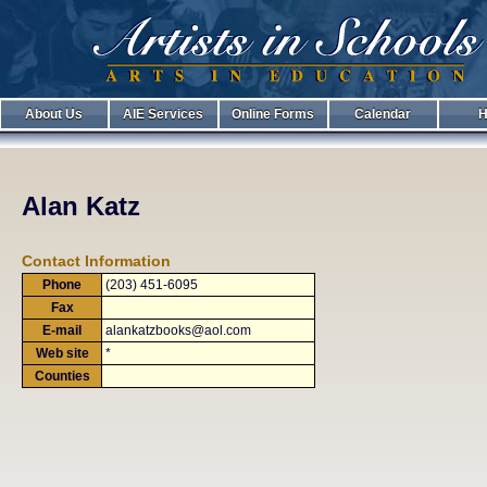
About Us
AIE Services
Online Forms
Calendar
H
Alan Katz
Contact Information
Phone
(203) 451-6095
Fax
E-mail
alankatzbooks@aol.com
Web site
*
Counties