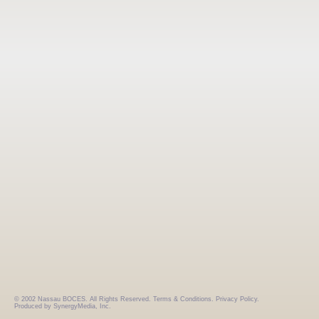
© 2002 Nassau BOCES. All Rights Reserved.
Terms & Conditions.
Privacy Policy.
Produced by SynergyMedia, Inc.