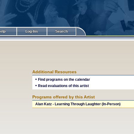
elp
Log-Ins
Search
Additional Resources
•
Find programs on the calendar
•
Read evaluations of this artist
Programs offered by this Artist
Alan Katz - Learning Through Laughter (In-Person)